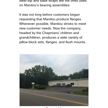
steel top and base straps like the ones used
on Manitou’s bearing assemblies.
It was not long before customers began
requesting that Manitou produce flanges.
Whenever possible, Manitou strives to meet
new customer needs. Now the company,
headed by the Chapmans’ children and
grandchildren, produces a wide variety of
pillow block sets, flanges, and flush mounts.