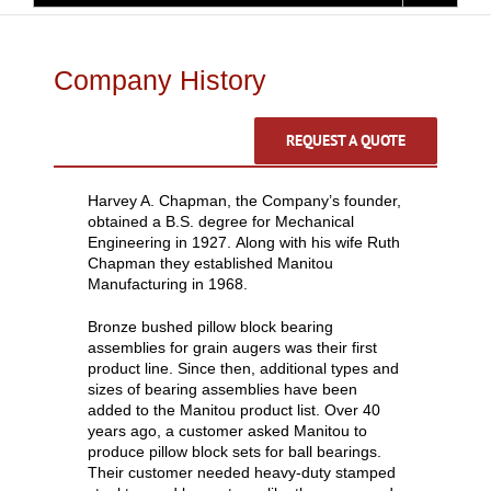
Company History
REQUEST A QUOTE
Harvey A. Chapman, the Company’s founder,
obtained a B.S. degree for Mechanical
Engineering in 1927. Along with his wife Ruth
Chapman they established Manitou
Manufacturing in 1968.
Bronze bushed pillow block bearing
assemblies for grain augers was their first
product line. Since then, additional types and
sizes of bearing assemblies have been
added to the Manitou product list. Over 40
years ago, a customer asked Manitou to
produce pillow block sets for ball bearings.
Their customer needed heavy-duty stamped