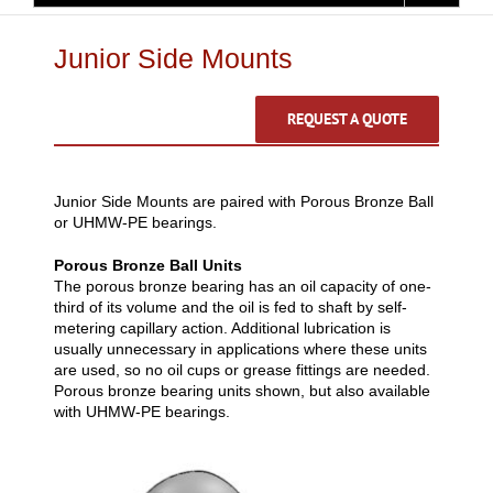
Junior Side Mounts
REQUEST A QUOTE
Junior Side Mounts are paired with Porous Bronze Ball
or UHMW-PE bearings.
Porous Bronze Ball Units
The porous bronze bearing has an oil capacity of one-
third of its volume and the oil is fed to shaft by self-
metering capillary action. Additional lubrication is
usually unnecessary in applications where these units
are used, so no oil cups or grease fittings are needed.
Porous bronze bearing units shown, but also available
with UHMW-PE bearings.