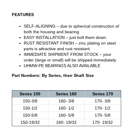
FEATURES
SELF-ALIGNING – due to spherical construction of
both the housing and bearing.
EASY INSTALLATION – just bolt them down.
RUST RESISTANT FINISH – zinc plating on steel
parts is attractive and rust resistant.
IMMEDIATE SHIPMENT FROM STOCK – your
order (large or small) will be shipped immediately.
UHMW-PE BEARINGS ALSO AVAILABLE
Part Numbers: By Series, then Shaft Size
Series 150
Series 160
Series 170
150-3/8
160- 3/8
170- 3/8
150-1/2
160- 1/2
170- 1/2
150-5/8
160- 5/8
170- 5/8
150-19/32
160- 19/32
170- 19/32